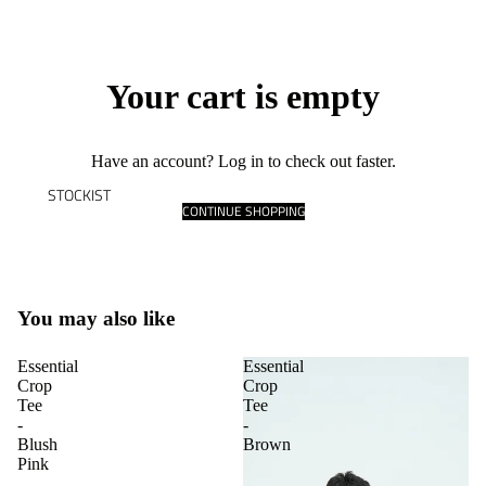
Your cart is empty
Have an account?
Log in
to check out faster.
STOCKIST
CONTINUE SHOPPING
You may also like
Essential
Essential
Crop
Crop
Tee
Tee
-
-
Blush
Brown
Pink