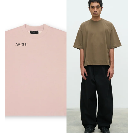
ABOUT