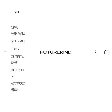
SHOP
NEW
ARRIVALS
SHOP ALL
TOPS
OUTERW
EAR
BOTTOM
S
ACCESSO
RIES