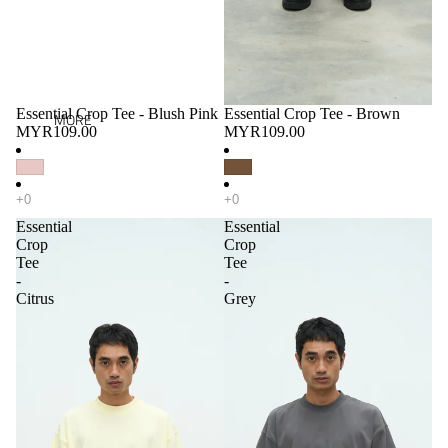
Essential Crop Tee - Blush Pink
Essential Crop Tee - Brown
MORE
MYR109.00
MYR109.00
Essential
Essential
Crop
Crop
Tee
Tee
-
-
Citrus
Grey